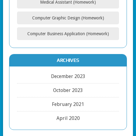
Medical Assistant (Homework)
Computer Graphic Design (Homework)
Computer Business Application (Homework)
ARCHIVES
December 2023
October 2023
February 2021
April 2020