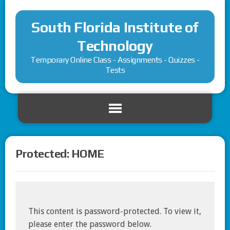
South Florida Institute of
Technology
Temporary Online Class - Assignments - Quizzes -
Tests
Protected: HOME
This content is password-protected. To view it,
please enter the password below.