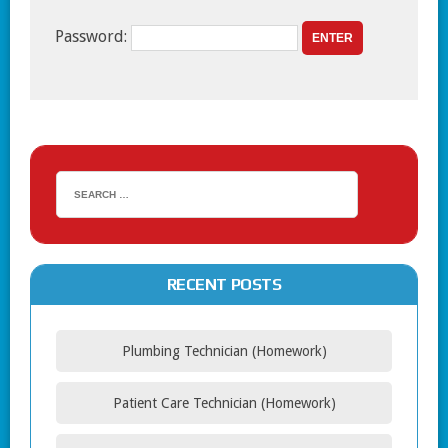
Password:
RECENT POSTS
Plumbing Technician (Homework)
Patient Care Technician (Homework)